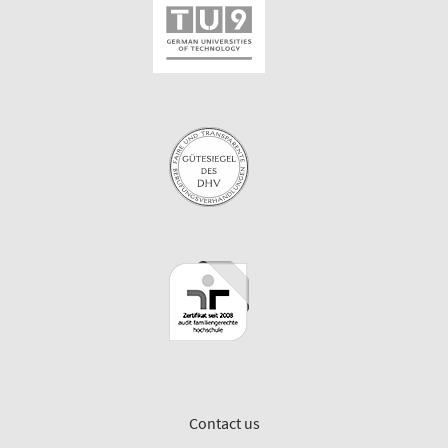
Contact us