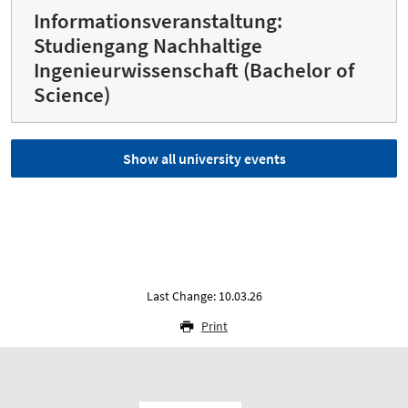
Informationsveranstaltung:
Studiengang Nachhaltige
Ingenieurwissenschaft (Bachelor of
Science)
Show all university events
Last Change: 10.03.26
Print