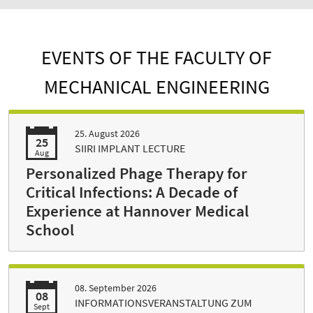
EVENTS OF THE FACULTY OF
MECHANICAL ENGINEERING
25. August 2026
25
SIIRI IMPLANT LECTURE
Aug
Personalized Phage Therapy for
Critical Infections: A Decade of
Experience at Hannover Medical
School
08. September 2026
08
INFORMATIONSVERANSTALTUNG ZUM
Sept