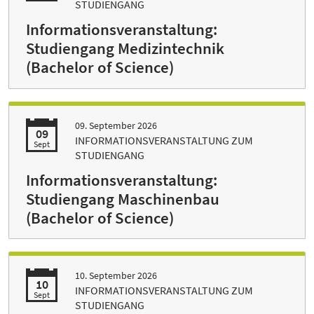
STUDIENGANG
Informationsveranstaltung:
Studiengang Medizintechnik
(Bachelor of Science)
09. September 2026
09
INFORMATIONSVERANSTALTUNG ZUM
Sept
STUDIENGANG
Informationsveranstaltung:
Studiengang Maschinenbau
(Bachelor of Science)
10. September 2026
10
INFORMATIONSVERANSTALTUNG ZUM
Sept
STUDIENGANG