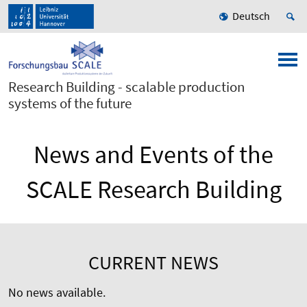
Deutsch
Research Building - scalable production
systems of the future
News and Events of the
SCALE Research Building
CURRENT NEWS
No news available.