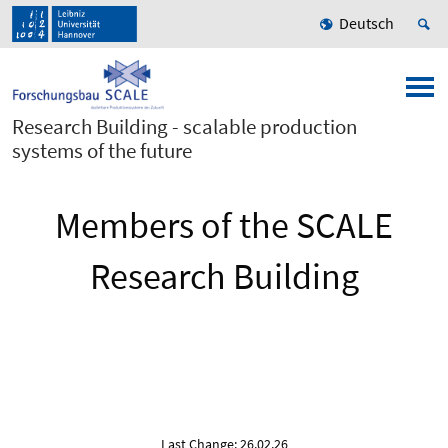
Deutsch
Research Building - scalable production
systems of the future
Members of the SCALE
Research Building
Last Change: 26.02.26