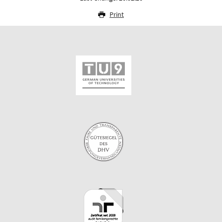
Print