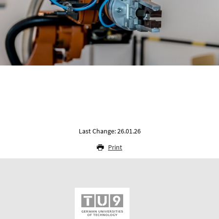
Last Change: 26.01.26
Print