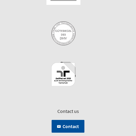
Contact us
Contact