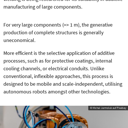
manufacturing of large components.
For very large components (>> 1 m), the generative
production of complete structures is generally
uneconomical.
More efficient is the selective application of additive
processes, such as for protective coatings, internal
cooling channels, or electrical conduits. Unlike
conventional, inflexible approaches, this process is
designed to be mobile and scale-independent, utilising
autonomous robots amongst other technologies.
© Michal Jarmoluk auf Pixabay