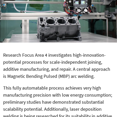
Research Focus Area 4 investigates high-innovation-
potential processes for scale-independent joining,
additive manufacturing, and repair. A central approach
is Magnetic Bending Pulsed (MBP) arc welding.
This fully automatable process achieves very high
manufacturing precision with low energy consumption;
preliminary studies have demonstrated substantial
scalability potential. Additionally, laser deposition
welding is being researched for its suitability in additive