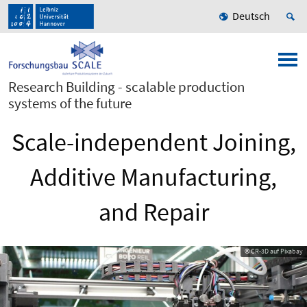
Deutsch
Research Building - scalable production
systems of the future
Scale-independent Joining,
Additive Manufacturing,
and Repair
© CR-3D auf Pixabay